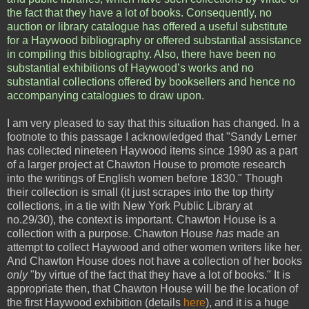
the fact that they have a lot of books. Consequently, no
auction or library catalogue has offered a useful substitute
for a Haywood bibliography or offered substantial assistance
in compiling this bibliography. Also, there have been no
substantial exhibitions of Haywood’s works and no
substantial collections offered by booksellers and hence no
accompanying catalogues to draw upon.
I am very pleased to say that this situation has changed. In a
footnote to this passage I acknowledged that "Sandy Lerner
has collected nineteen Haywood items since 1990 as a part
of a larger project at Chawton House to promote research
into the writings of English women before 1830." Though
their collection is small (it just scrapes into the top thirty
collections, in a tie with New York Public Library at
no.29/30), the context is important. Chawton House is a
collection with a purpose. Chawton House
has
made an
attempt to collect Haywood and other women writers like her.
And Chawton House does not have a collection of her books
only
"by virtue of the fact that they have a lot of books." It is
appropriate then, that Chawton House will be the location of
the first Haywood exhibition (details
here
), and it is a huge