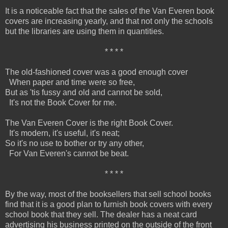
It is a noticeable fact that the sales of the Van Everen book
covers are increasing yearly, and that not only the schools
but the libraries are using them in quantities.
* * * *
The old-fashioned cover was a good enough cover
When paper and time were so free,
But as 'tis fussy and old and cannot be sold,
It's not the Book Cover for me.
The Van Everen Cover is the right Book Cover.
It's modern, it's useful, it's neat;
So it's no use to bother or try any other,
For Van Everen's cannot be beat.
* * * *
By the way, most of the booksellers that sell school books
find that it is a good plan to furnish book covers with every
school book that they sell. The dealer has a neat card
advertising his business printed on the outside of the front