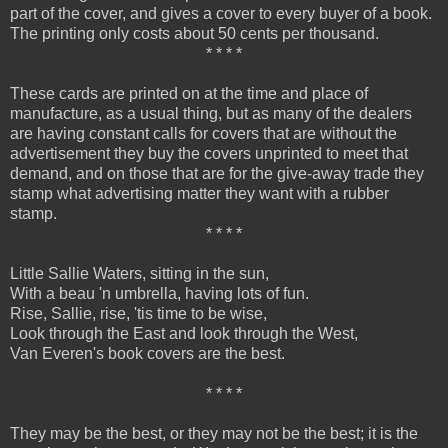
part of the cover, and gives a cover to every buyer of a book.
The printing only costs about 50 cents per thousand.
* * * *
These cards are printed on at the time and place of
manufacture, as a usual thing, but as many of the dealers
are having constant calls for covers that are without the
advertisement they buy the covers unprinted to meet that
demand, and on those that are for the give-away trade they
stamp what advertising matter they want with a rubber
stamp.
* * * *
Little Sallie Waters, sitting in the sun,
With a beau 'n umbrella, having lots of fun.
Rise, Sallie, rise, 'tis time to be wise,
Look through the East and look through the West,
Van Everen's book covers are the best.
* * * *
They may be the best, or they may not be the best; it is the