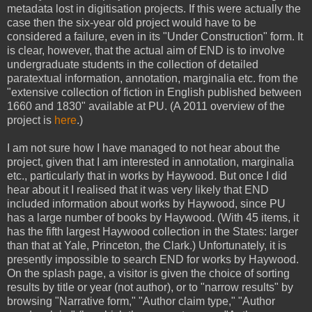
metadata lost in digitisation projects. If this were actually the
case then the six-year old project would have to be
considered a failure, even in its "Under Construction" form. It
is clear, however, that the actual aim of END is to involve
undergraduate students in the collection of detailed
paratextual information, annotation, marginalia etc. from the
"extensive collection of fiction in English published between
1660 and 1830" available at PU. (A 2011 overview of the
project is
here
.)
I am not sure how I have managed to not hear about the
project, given that I am interested in annotation, marginalia
etc., particularly that in works by Haywood. But once I did
hear about it I realised that it was very likely that END
included information about works by Haywood, since PU
has a large number of books by Haywood. (With 45 items, it
has the fifth largest Haywood collection in the States: larger
than that at Yale, Princeton, the Clark.) Unfortunately, it is
presently impossible to search END for works by Haywood.
On the splash page, a visitor is given the choice of sorting
results by title or year (not author), or to "narrow results" by
browsing "Narrative form," "Author claim type," "Author