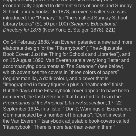
economically applied to different sizes of books and Sunday
School Library books." In 1878, an even smaller size was
introduced: the "Primary," for "the smallest Sunday School
Library books" ($1.50 per 100) (
Steiger's Educational
Directory for 1878
(New York: E. Steiger, 1878), 221).
On 14 February 1888, Van Everen patented a new and more
elaborate design for the "Fitsanybook" ("The Adjustable
Book Cover: Just the Thing for Schools and Libraries"), and
on 15 August 1890, Van Everen sent a very long "letter and
accompanying documents to
The Stationer
" (see below),
which advertises the covers in "three colors of papers"
(regular manilla, a dark colour, and a cover that is
"lithographed in fancy figures") plus a "leatherette" finish.
But the days of the Fitsanybook cover appear to have been
numbered; the last reference that I can find to it is in the
Proceedings of the Americal Library Association
, 17–22
September 1894, in a list of "'Don't'; Warnings of Experience.
Communicated by a number of librarians": "Don't invest in
the Van Everen Fitsanybook adjustable book-covers called
'Fitsanybook.' There is more
tear
than
wear
in them."