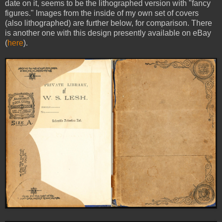
date on it, seems to be the lithographed version with "fancy
figures." Images from the inside of my own set of covers
(also lithographed) are further below, for comparison. There
is another one with this design presently available on eBay
(
here
).