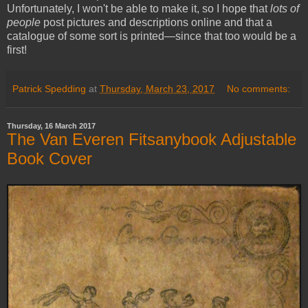
Unfortunately, I won't be able to make it, so I hope that
lots of
people
post pictures and descriptions online and that a
catalogue of some sort is printed—since that too would be a
first!
Patrick Spedding
at
Thursday, March 23, 2017
No comments:
Thursday, 16 March 2017
The Van Everen Fitsanybook Adjustable
Book Cover