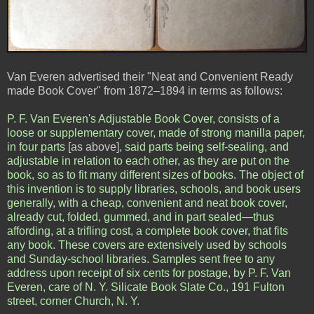
Van Everen advertised their "Neat and Convenient Ready
made Book Cover" from 1872–1894 in terms as follows:
P. F. Van Everen's Adjustable Book Cover, consists of a
loose or supplementary cover, made of strong manilla paper,
in four parts
[as above]
, said parts being self-sealing, and
adjustable in relation to each other, as they are put on the
book, so as to fit many different sizes of books. The object of
this invention is to supply libraries, schools, and book users
generally, with a cheap, convenient and neat book cover,
already cut, folded, gummed, and in part sealed—thus
affording, at a trifling cost, a complete book cover, that fits
any book. These covers are extensively used by schools
and Sunday-school libraries. Samples sent free to any
address upon receipt of six cents for postage, by P. F. Van
Everen, care of N. Y. Silicate Book Slate Co., 191 Fulton
street, corner Church, N. Y.