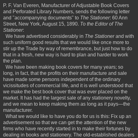
P. F. Van Everen, Manufacturer of Adjustable Book Covers
and Perforated Library Numbers, sends the following letter
and "accompanying documents" to
The Stationer
: 60 Ann
Street, New York, August 15, 1890.
To the Editor of The
Stationer
:
We have advertised considerably in
The Stationer
and with
such uniform good results that we would like once more to
stir up the Trade by way of remembrance, but just how to do
that in a fresh, new way is hard to plan and harder to work
the plan.
We have been making book covers for many years; so
long, in fact, that the profits on their manufacture and sale
have made some persons independent of the ordinary
vicissitudes of commercial life, and it is well understood that
we make the best book cover that was ever placed on the
market. It has had the largest sale of any stationery novelty,
and we mean to keep making them as long as it pays—the
manufacturer.
What we would like to have you do for us is this: Fix up an
advertisement so that we can get the attention of the new
firms who have recently started in to make their fortunes by
dealing in books and stationery. The old-established dealers