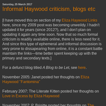
Saturday, 25 March 2017
Informal Haywood criticism, blogs etc
[I have moved this on section of my
Eliza Haywood Links
here, since my 2009 post was becoming unweildy. I hadn't
updated it for years (since 2012?), and I don't plan on
updating it again any time soon. Now that so much formal
criticism is readily available online, there is less need for it.
And since this type of ephemeral and informal discussion is
very prone to dissapearing from online, it is a constant battle
maintain the links—time better spent keeping up with the
primary and secondary texts.]
For a defunct blog titled
A Blog to be Let
, see
here
.
November 2005: Janet posted her thoughts on
Eliza
Haywood "Fantomina"
February 2007: The Literate Kitten posted her thoughts on
Love in Excess by Eliza Haywood
November 2007: P. Brigitte posted her thoughts on
The