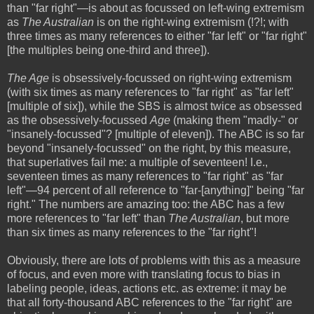
than "far right"—is about as focussed on left-wing extremism
as
The Australian
is on the right-wing extremism (!?!; with
three times as many references to either "far left" or "far right"
[the multiples being one-third and three]).
The Age
is obsessively-focussed on right-wing extremism
(with six times as many references to "far right" as "far left"
[multiple of six]), while the SBS is almost twice as obsessed
as the obsessively-focussed
Age
(making them "madly-" or
"insanely-focussed"? [multiple of eleven]). The ABC is so far
beyond "insanely-focussed" on the right, by this measure,
that superlatives fail me: a multiple of seventeen! I.e.,
seventeen times as many references to "far right" as "far
left"—94 percent of all reference to "far-[anything]" being "far
right." The numbers are amazing too: the ABC has a few
more references to "far left" than
The Australian
, but more
than six times as many references to the "far right"!
Obviously, there are lots of problems with this as a measure
of focus, and even more with translating focus to bias in
labeling people, ideas, actions etc. as extreme: it may be
that all forty-thousand ABC references to the "far right" are