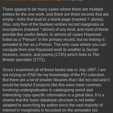
There appear to be many cases where there are multiple
entries for the one work, and there are three records that are
empty—links that lead to a blank page (marked † above).
Also, only five of the fourteen entries record marginalia or
inscriptions (marked * above) of any kind, and most of these
provide few useful details. In almost all cases Haywood
listed as a “Person” in the primary record, but no linking is
provided to her as a Person. The only case where you can
navigate from one Haywood work to another is
Secret
histories, novels, and poems
(1745) which links to
The
female spectator
(1771).
Since I examined all of these books late in July 1997, I am
not relying on END for my knowledge of the PU colection.
But there are a lot of smaller libraries that I did not visit and it
would be helpful if projects like this were more common.
Involving undergraduates in cataloguing weird and
interesting copy-specific information is a great idea. It is a
shame that the basic database structure is not better
adapted to searching by author since the vast majority of
interest in marginalia is focussed on the annotator (as