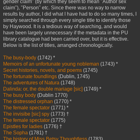
gender claim" (by which they seem to mean "Author sex
claim"), "Person" etc. Since there was no way to narrow
results by author, I did what I have had to do so many times, I
simply searched through every single title to identify those
by Haywood. It is a tedious way of searching, and would
have been largely unnecessary if the metadata in the PU
library catalogue had been carried over, but it is effective.
Below is the list of titles, arranged chronologically.
The busy-body
(1742) *
Memoirs of an unfortunate young nobleman
(1743) *
Secret histories, novels, and poems
(1745)
The fortunate foundlings
(Dublin, 1745)
The adventures of Natura
(1748)
Dalinda: or, the double mariage [sic]
(1749) *
The busy body
(Dublin 1770)
The distressed orphan
(1770) *
The female spectator
(1771) *
The invisibe [sic] spy
(1773) †
The female spectator
(1775)
Epistles for ladies
(1776) †
The Sopha
(1781) †
The history of Miss Betsy Thoughtless
(1783)