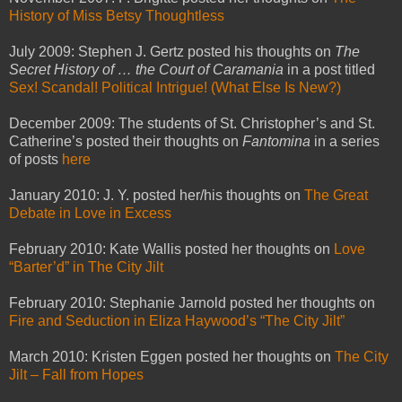
History of Miss Betsy Thoughtless
July 2009: Stephen J. Gertz posted his thoughts on
The
Secret History of … the Court of Caramania
in a post titled
Sex! Scandal! Political Intrigue! (What Else Is New?)
December 2009: The students of St. Christopher’s and St.
Catherine’s posted their thoughts on
Fantomina
in a series
of posts
here
January 2010: J. Y. posted her/his thoughts on
The Great
Debate in Love in Excess
February 2010: Kate Wallis posted her thoughts on
Love
“Barter’d” in The City Jilt
February 2010: Stephanie Jarnold posted her thoughts on
Fire and Seduction in Eliza Haywood’s “The City Jilt”
March 2010: Kristen Eggen posted her thoughts on
The City
Jilt – Fall from Hopes