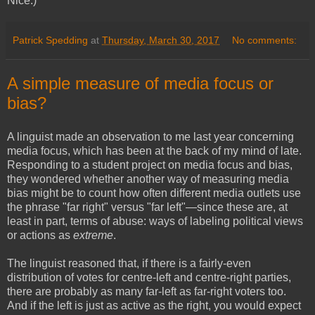
Nice.)
Patrick Spedding
at
Thursday, March 30, 2017
No comments:
A simple measure of media focus or
bias?
A linguist made an observation to me last year concerning
media focus, which has been at the back of my mind of late.
Responding to a student project on media focus and bias,
they wondered whether another way of measuring media
bias might be to count how often different media outlets use
the phrase "far right" versus "far left"—since these are, at
least in part, terms of abuse: ways of labeling political views
or actions as
extreme
.
The linguist reasoned that, if there is a fairly-even
distribution of votes for centre-left and centre-right parties,
there are probably as many far-left as far-right voters too.
And if the left is just as active as the right, you would expect