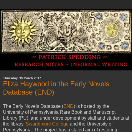
Thursday, 30 March 2017
Eliza Haywood in the Early Novels
Database (END)
The Early Novels Database (
END
) is hosted by the
University of Pennsylvania Rare Book and Manuscript
Library (PU), and under development by staff and students at
the library,
Swarthmore College
and the University of
Pennsylvania. The project has a stated aim of restoring