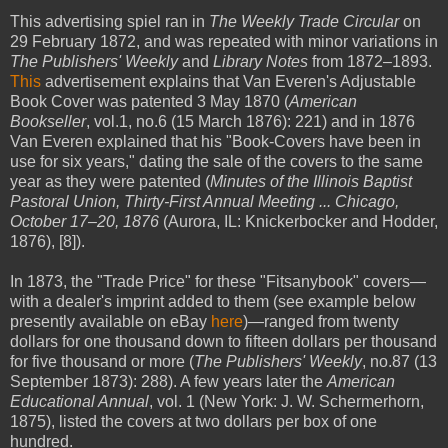
This advertising spiel ran in
The Weekly Trade Circular
on
29 February 1872, and was repeated with minor variations in
The Publishers' Weekly
and
Library Notes
from 1872–1893.
This
advertisement explains that Van Everen's Adjustable
Book Cover was patented 3 May 1870 (
American
Bookseller
, vol.1, no.6 (15 March 1876): 221) and in 1876
Van Everen explained that his "Book-Covers have been in
use for six years," dating the sale of the covers to the same
year as they were patented (
Minutes of the Illinois Baptist
Pastoral Union, Thirty-First Annual Meeting ... Chicago,
October 17–20, 1876
(Aurora, IL: Knickerbocker and Hodder,
1876), [8]).
In 1873, the "Trade Price" for these "Fitsanybook" covers—
with a dealer's imprint added to them (see example below
presently available on eBay
here
)—ranged from twenty
dollars for one thousand down to fifteen dollars per thousand
for five thousand or more (
The Publishers' Weekly
, no.87 (13
September 1873): 288). A few years later the
American
Educational Annual
, vol. 1 (New York: J. W. Schermerhorn,
1875), listed the covers at two dollars per box of one
hundred.