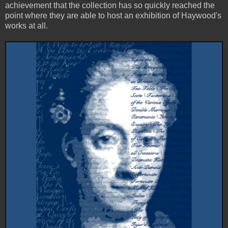
achievement that the collection has so quickly reached the
point where they are able to host an exhibition of Haywood's
works at all.