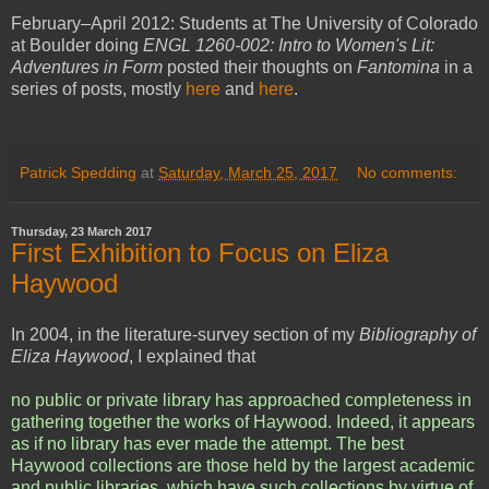
February–April 2012: Students at The University of Colorado
at Boulder doing
ENGL 1260-002: Intro to Women's Lit:
Adventures in Form
posted their thoughts on
Fantomina
in a
series of posts, mostly
here
and
here
.
Patrick Spedding
at
Saturday, March 25, 2017
No comments:
Thursday, 23 March 2017
First Exhibition to Focus on Eliza
Haywood
In 2004, in the literature-survey section of my
Bibliography of
Eliza Haywood
, I explained that
no public or private library has approached completeness in
gathering together the works of Haywood. Indeed, it appears
as if no library has ever made the attempt. The best
Haywood collections are those held by the largest academic
and public libraries, which have such collections by virtue of