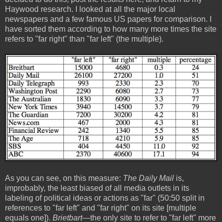
Haywood research. I looked at all the major local
newspapers and a few famous US papers for comparison. I
have sorted them according to how many more times the site
refers to "far right" than "far left" (the multiple).
As you can see, on this measure:
The Daily Mail
is,
improbably, the least biased of all media outlets in its
labeling of political ideas or actions as "far" (50:50 split in
references to "far left" and "far right" on its site [multiple
equals one]).
Brietbart
—the only site to refer to "far left" more