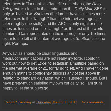
references to "far right" as "far left" so, perhaps, the
Daily
Telegraph
is closer to the centre than the
Daily Mail
, SBS is
only as biased as
Brietbart
(the former have six times more
references to the "far right" than the internet average, the
later roughly one sixth), and the ABC is only eight or nine
times as focussed on the "far right" as the rest of the world
combined (as represented on the internet), or only 1.5 times
as far to the left of the internet-average as
Brietbart
is to the
right. Perhaps.
Anyway, as should be clear, linguistics and
media/communications are not really my forte. I couldn't
work out how to get Excel to establish a multiple based on
the internet average of 2:1 for far right:left. And I haven't done
enough maths to confidently discuss any of the above in
relation to standard deviation, which I suspect I should. But I
have pretty-much satisfied my own curiosity, so I am quite
happy to let the subject go.
Patrick Spedding
at
Thursday, March 30, 2017
No comments: