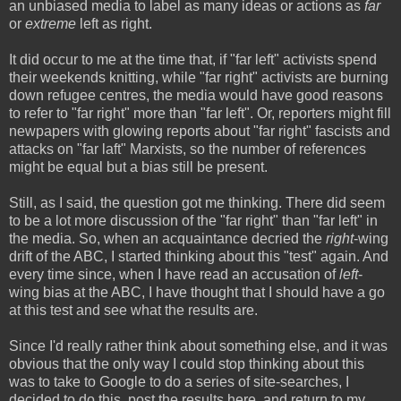
an unbiased media to label as many ideas or actions as
far
or
extreme
left as right.
It did occur to me at the time that, if "far left" activists spend
their weekends knitting, while "far right" activists are burning
down refugee centres, the media would have good reasons
to refer to "far right" more than "far left". Or, reporters might fill
newpapers with glowing reports about "far right" fascists and
attacks on "far laft" Marxists, so the number of references
might be equal but a bias still be present.
Still, as I said, the question got me thinking. There did seem
to be a lot more discussion of the "far right" than "far left" in
the media. So, when an acquaintance decried the
right
-wing
drift of the ABC, I started thinking about this "test" again. And
every time since, when I have read an accusation of
left
-
wing bias at the ABC, I have thought that I should have a go
at this test and see what the results are.
Since I'd really rather think about something else, and it was
obvious that the only way I could stop thinking about this
was to take to Google to do a series of site-searches, I
decided to do this, post the results here, and return to my