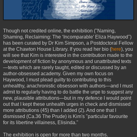
Though not credited online, the exhibition ("Naming,
Shaming, Reclaiming: The ‘Incomparable’ Eliza Haywood")
has been curated by Dr Kim Simpson, a Postdoctoral Fellow
at the Chawton House Library. If you read her bio (
here
), you
will see that Kim is interested in the contribution made to the
development of fiction by anonymous and unattributed texts
—texts which are rarely taught, edited or discussed by an
author-obsessed academy. Given my own focus on
Haywood, I must plead guilty to contributing to this
unhealthy, anachronistic obsesson with authors—and I must
admit to regularly having to do battle the urge to suggest any
new, plausible attributions—but in my defence I would point
out that I kept these unhealth urges in check and dismissed
more attributions (45) than I added (2). And one that I
dismissed (Ca.36 The Prude) is Kim's "particular favourite
for its libertine villainess, Elisinda."
The exhibition is open for more than two months.