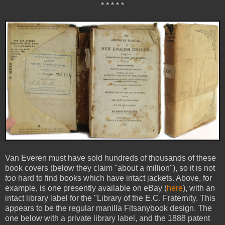
* * * * *
Van Everen must have sold hundreds of thousands of these
book covers (below they claim "about a million"), so it is not
too
hard to find books which have intact jackets. Above, for
example, is one presently available on eBay (
here
), with an
intact library label for the "Library of the E.C. Fraternity. This
appears to be the regular manilla Fitsanybook design. The
one below with a private library label, and the 1888 patent