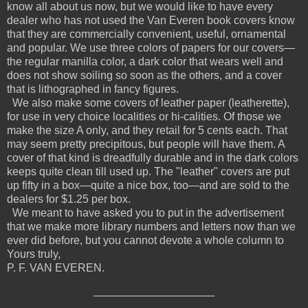
know all about us now, but we would like to have every
dealer who has not used the Van Everen book covers know
that they are commercially convenient, useful, ornamental
and popular. We use three colors of papers for our covers—
the regular manilla color, a dark color that wears well and
does not show soiling so soon as the others, and a cover
that is lithographed in fancy figures.
We also make some covers of leather paper (leatherette),
for use in very choice localities or hi-calities. Of those we
make the size A only, and they retail for 5 cents each. That
may seem pretty precipitous, but people will have them. A
cover of that kind is dreadfully durable and in the dark colors
keeps quite clean till used up. The "leather" covers are put
up fifty in a box—quite a nice box, too—and are sold to the
dealers for $1.25 per box.
We meant to have asked you to put in the advertisement
that we make more library numbers and letters now than we
ever did before, but you cannot devote a whole column to
Yours truly,
P. F. VAN EVEREN.
———————————