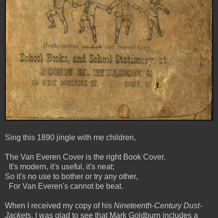
Sing this 1890 jingle with me children,
The Van Everen Cover is the right Book Cover.
It's modern, it's useful, it's neat;
So it's no use to bother or try any other,
For Van Everen's cannot be beat.
When I received my copy of his
Nineteenth-Century Dust-
Jackets
, I was glad to see that Mark Goldburn includes a