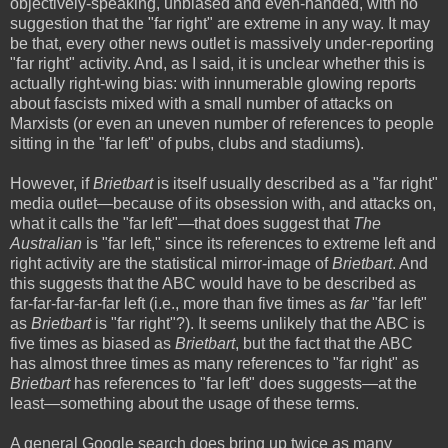
objectively-speaking, unbiased and even-handed, with no
suggestion that the "far right" are extreme in any way. It may
be that, every other news outlet is massively under-reporting
"far right" activity. And, as I said, it is unclear whether this is
actually right-wing bias: with innumerable glowing reports
about fascists mixed with a small number of attacks on
Marxists (or even an uneven number of references to people
sitting in the "far left" of pubs, clubs and stadiums).
However, if
Brietbart
is itself usually described as a "far right"
media outlet—because of its obsession with, and attacks on,
what it calls the "far left"—that does suggest that
The
Australian
is "far left," since its references to extreme left and
right activity are the statistical mirror-image of
Brietbart
. And
this suggests that the ABC would have to be described as
far-far-far-far-far left (i.e., more than five times as
far
"far left"
as
Brietbart
is "far right"?). It seems unlikely that the ABC is
five times as biased as
Brietbart
, but the fact that the ABC
has almost three times as many references to "far right" as
Brietbart
has references to "far left" does suggests—at the
least—something about the usage of these terms.
A general Google search does bring up twice as many