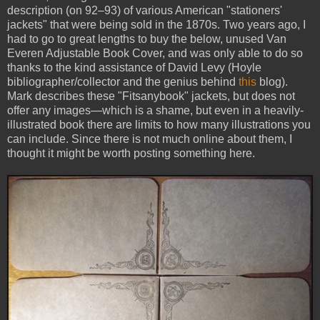
description (on 92–93) of various American "stationers'
jackets" that were being sold in the 1870s. Two years ago, I
had to go to great lengths to buy the below, unused Van
Everen Adjustable Book Cover, and was only able to do so
thanks to the kind assistance of David Levy (Hoyle
bibliographer/collector and the genius behind
this
blog).
Mark describes these "Fitsanybook" jackets, but does not
offer any images—which is a shame, but even in a heavily-
illustrated book there are limits to how many illustrations you
can include. Since there is not much online about them, I
thought it might be worth posting something here.