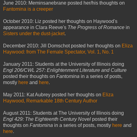
June 2010: Meminsanebrane posted her/his thoughts on
Fantomina is a creeper
October 2010: Liz posted her thoughts on Haywood's
appearance in Clara Reeve's
The Progress of Romance
in
Sisters under the dust-jacket
.
December 2010: Jill Domschot posted her thoughts on
Eliza
Haywood: from The Female Spectator, Vol. 1, No. 1
January 2011: Students at the University of Illinois doing
Engl 206/CWL 257: Enlightenment Literature and Culture
posted their thoughts on
Fantomina
in a series of posts,
mostly
here
and
here
.
May 2011: Kat Aubrey posted her thoughts on
Eliza
Haywood, Remarkable 18th Century Author
August 2011: Students at The University of Illinois doing
Engl 429: The Eighteenth Century Novel
posted their
thoughts on
Fantomina
in a series of posts, mostly
here
and
here
.