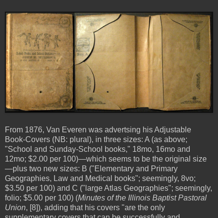
From 1876, Van Everen was advertsing his Adjustable
Book-Covers (NB: plural), in three sizes: A (as above;
"School and Sunday-School books," 18mo, 16mo and
12mo; $2.00 per 100)—which seems to be the original size
—plus two new sizes: B ("Elementary and Primary
Geographies, Law and Medical books"; seemingly, 8vo;
$3.50 per 100) and C ("large Atlas Geographies"; seemingly,
folio; $5.00 per 100) (
Minutes of the Illinois Baptist Pastoral
Union
, [8]), adding that his covers "are the only
supplementary covers that can be successfully and