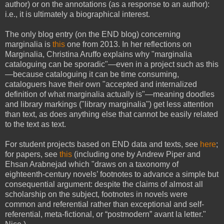
author) or on the annotations (as a response to an author):
i.e., it is ultimately a biographical interest.
The only blog entry (on the END blog) concerning
marginalia is
this
one from 2013. In her reflections on
Marginalia, Christina Aruffo explains why "marginalia
cataloguing can be sporadic"—even in a project such as this
—because cataloguing it can be time consuming,
cataloguers have their own "accepted and internalized
definition of what marginalia actually is"—meaning doodles
and library markings ("library marginalia") get less attention
than text, as does anything else that cannot be easily related
to the text as text.
For student projects based on END data and texts, see
here
;
for papers, see
this
(including one by Andrew Piper and
Ehsan Arabnejad which "draws on a taxonomy of
eighteenth-century novels’ footnotes to advance a simple but
consequential argument: despite the claims of almost all
scholarship on the subject, footnotes in novels were
common and referential rather than exceptional and self-
referential, meta-fictional, or “postmodern” avant la letter."