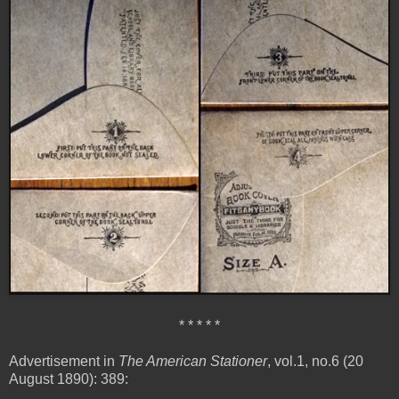
* * * * *
Advertisement in
The American Stationer
, vol.1, no.6 (20
August 1890): 389: